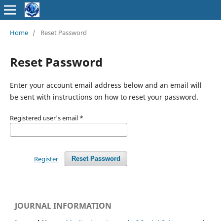
Home
/
Reset Password
Reset Password
Enter your account email address below and an email will
be sent with instructions on how to reset your password.
Registered user's email
*
Register
Reset Password
JOURNAL INFORMATION