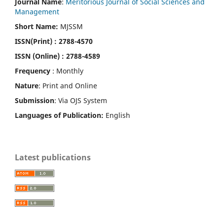
Journal Name
:
Meritorious Journal of Social Sciences and
Management
Short Name:
MJSSM
ISSN(Print)
: 2788-4570
ISSN (Online) : 2788-4589
Frequency
: Monthly
Nature
: Print and Online
Submission
: Via OJS System
Languages of Publication:
English
Latest publications