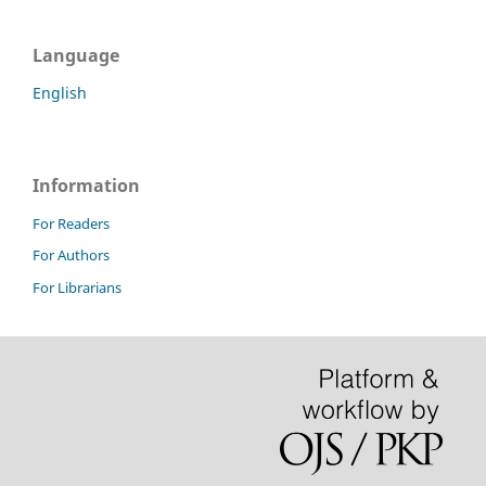
Language
English
Information
For Readers
For Authors
For Librarians